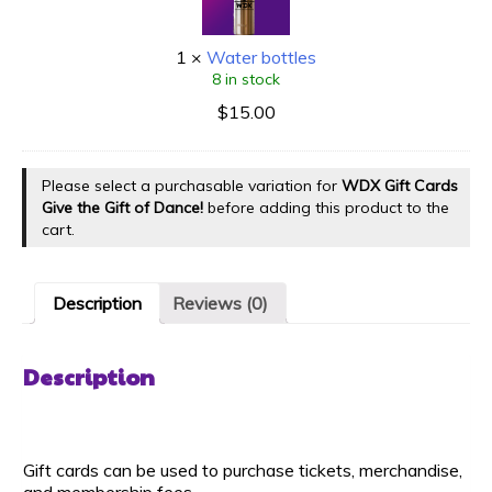
1
×
Water bottles
8 in stock
$
15.00
Please select a purchasable variation for
WDX Gift Cards
Give the Gift of Dance!
before adding this product to the
cart.
Description
Reviews (0)
Description
Gift cards can be used to purchase tickets, merchandise,
and membership fees.