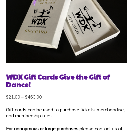
WDX Gift Cards Give the Gift of
Dance!
$
21.00
–
$
463.00
Gift cards can be used to purchase tickets, merchandise,
and membership fees
For anonymous or large purchases
please contact us at