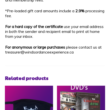
*Pre-loaded gift card amounts include a
2.9%
processing
fee.
For a hard copy of the certificate
use your email address
in both the sender and recipient email to print at home
from your inbox.
For anonymous or large purchases
please contact us at
treasurer@windsordanceexperience.ca
Related products