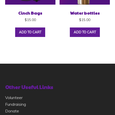
Cinch Bags
Water bottles
$
15.00
$
15.00
ADD TO CART
ADD TO CART
Other Useful Links
Volunteer
Fundraising
Donate