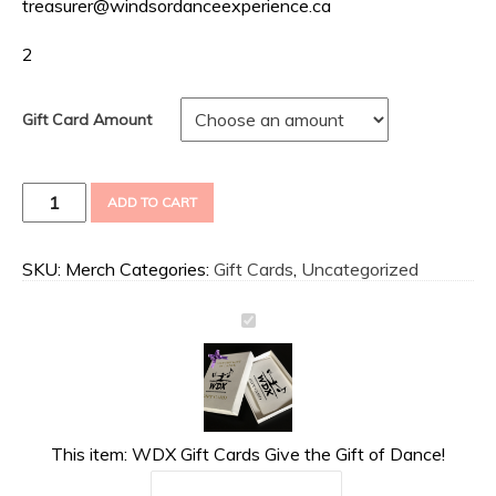
treasurer@windsordanceexperience.ca
2
Gift Card Amount
WDX
ADD TO CART
Gift
Cards
Give
SKU:
Merch
Categories:
Gift Cards
,
Uncategorized
the
Gift
of
Dance!
quantity
This item:
WDX Gift Cards Give the Gift of Dance!
Gift Card Amount