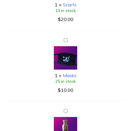
1
×
Scarfs
13 in stock
$
20.00
1
×
Masks
25 in stock
$
10.00