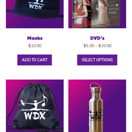
Masks
DVD’s
$
10.00
$
5.00
–
$
20.00
ADD TO CART
SELECT OPTIONS