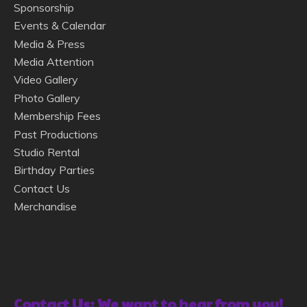
Sponsorship
Events & Calendar
Media & Press
Media Attention
Video Gallery
Photo Gallery
Membership Fees
Past Productions
Studio Rental
Birthday Parties
Contact Us
Merchandise
Contact Us: We want to hear from you!