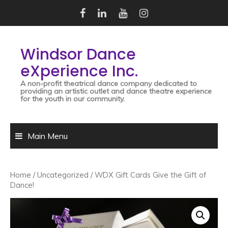
Skip
to
content
Windsor Dance
eXperience Inc.
A non-profit theatrical dance company dedicated to
providing an artistic outlet and dance theatre experience
for the youth in our community.
Main Menu
Home
/
Uncategorized
/ WDX Gift Cards Give the Gift of
Dance!