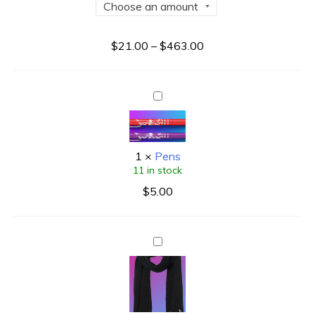
$
21.00
–
$
463.00
1
×
Pens
11 in stock
$
5.00