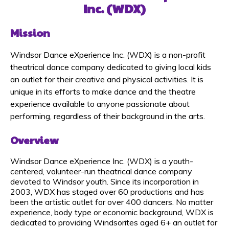
Inc.
(WDX)
Mission
Windsor Dance eXperience Inc. (WDX) is a non-profit
theatrical dance company dedicated to giving local kids
an outlet for their creative and physical activities. It is
unique in its efforts to make dance and the theatre
experience available to anyone passionate about
performing, regardless of their background in the arts.
Overview
Windsor Dance eXperience Inc. (WDX) is a youth-
centered, volunteer-run theatrical dance company
devoted to Windsor youth. Since its incorporation in
2003, WDX has staged over 60 productions and has
been the artistic outlet for over 400 dancers. No matter
experience, body type or economic background, WDX is
dedicated to providing Windsorites aged 6+ an outlet for