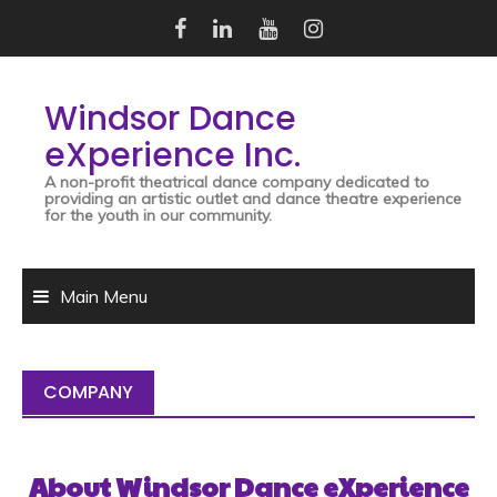
Skip
to
content
Windsor Dance
eXperience Inc.
A non-profit theatrical dance company dedicated to
providing an artistic outlet and dance theatre experience
for the youth in our community.
Main Menu
COMPANY
About
Windsor Dance eXperience