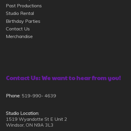
Past Productions
Studio Rental
Birthday Parties
Contact Us
Merchandise
Contact Us: We want to hear from you!
Phone
: 519-990- 4639
Studio Location
:
1519 Wyandotte St E Unit 2
Windsor, ON N9A 3L3