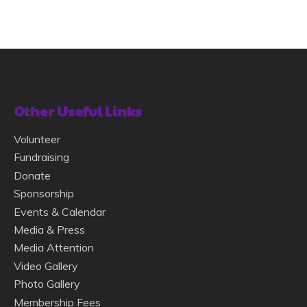
Other Useful Links
Volunteer
Fundraising
Donate
Sponsorship
Events & Calendar
Media & Press
Media Attention
Video Gallery
Photo Gallery
Membership Fees