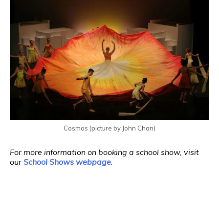
Cosmos (picture by John Chan)
For more information on booking a school show, visit
our
School Shows webpage
.