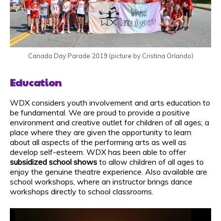
Canada Day Parade 2019 (picture by Cristina Orlando)
Education
WDX considers youth involvement and arts education to
be fundamental. We are proud to provide a positive
environment and creative outlet for children of all ages; a
place where they are given the opportunity to learn
about all aspects of the performing arts as well as
develop self-esteem. WDX has been able to offer
subsidized school shows
to allow children of all ages to
enjoy the genuine theatre experience. Also available are
school workshops, where an instructor brings dance
workshops directly to school classrooms.