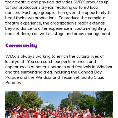
their creative and physical activities. WDX produces up
to four productions a year, featuring up to 90 local
dancers. Each age group is then given the opportunity to
head their own productions. To produce the complete
theatre experience, the organization’s reach extends
beyond dance to offer experience in costume, lighting,
and set design as well as stage and props management.
Community
WDX is always working to enrich the cultural lives of
local youth. You can catch our performances and
appearances at several parades and festivals in Windsor
and the surrounding area, including the Canada Day
Parade and the Windsor and Tecumseh Santa Claus
Parades.