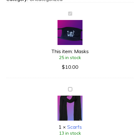
This item:
Masks
25 in stock
$
10.00
1
×
Scarfs
13 in stock