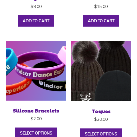
$
8.00
$
15.00
ADD TO CART
ADD TO CART
Silicone Bracelets
Toques
$
2.00
$
20.00
SELECT OPTIONS
SELECT OPTIONS