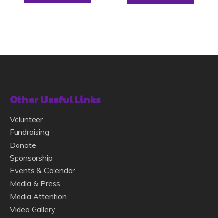
Other Useful Links
Volunteer
Fundraising
Donate
Sponsorship
Events & Calendar
Media & Press
Media Attention
Video Gallery