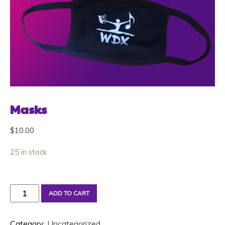
Masks
$
10.00
25 in stock
Masks
ADD TO CART
quantity
Category:
Uncategorized