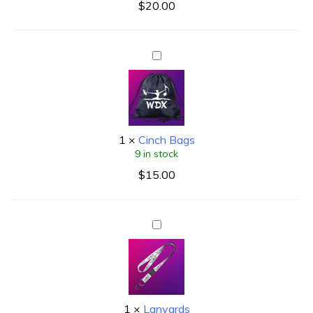
$
20.00
1
×
Cinch Bags
9 in stock
$
15.00
1
×
Lanyards