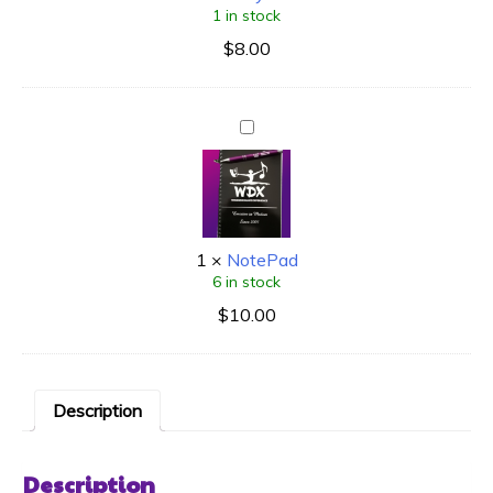
1 in stock
$
8.00
1
×
NotePad
6 in stock
$
10.00
Description
Description