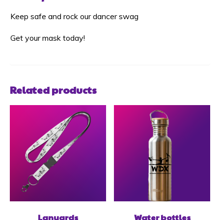
Keep safe and rock our dancer swag
Get your mask today!
Related products
Lanyards
Water bottles