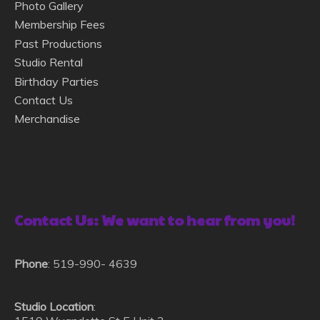
Photo Gallery
Membership Fees
Past Productions
Studio Rental
Birthday Parties
Contact Us
Merchandise
Contact Us: We want to hear from you!
Phone
: 519-990- 4639
Studio Location
: