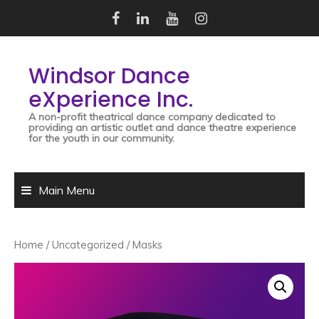
Skip
to
content
Windsor Dance
eXperience Inc.
A non-profit theatrical dance company dedicated to
providing an artistic outlet and dance theatre experience
for the youth in our community.
Main Menu
Home
/
Uncategorized
/ Masks