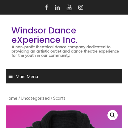
Skip
to
content
Windsor Dance
eXperience Inc.
A non-profit theatrical dance company dedicated to
providing an artistic outlet and dance theatre experience
for the youth in our community.
Main Menu
Home
/
Uncategorized
/ Scarfs