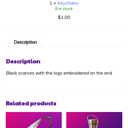
1
×
Keychains
8 in stock
$
1.00
Description
Description
Black scarves with the logo embroidered on the end
Related products