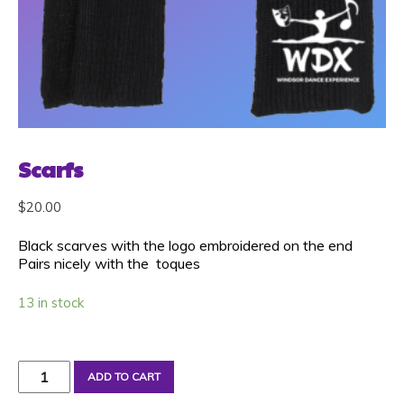
Scarfs
$
20.00
Black scarves with the logo embroidered on the end
Pairs nicely with the toques
13 in stock
Scarfs
ADD TO CART
quantity