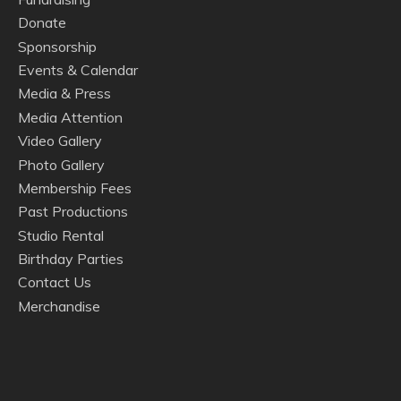
Donate
Sponsorship
Events & Calendar
Media & Press
Media Attention
Video Gallery
Photo Gallery
Membership Fees
Past Productions
Studio Rental
Birthday Parties
Contact Us
Merchandise