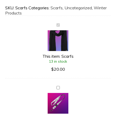
SKU:
Scarfs
Categories:
Scarfs
,
Uncategorized
,
Winter
Products
This item:
Scarfs
13 in stock
$
20.00