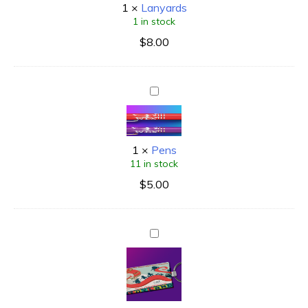
1
×
Lanyards
1 in stock
$
8.00
1
×
Pens
11 in stock
$
5.00