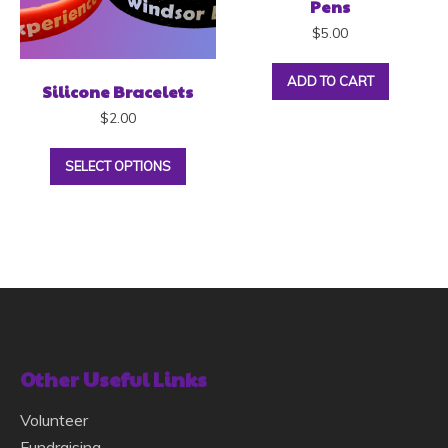
Pens
$
5.00
ADD TO CART
Silicone Bracelets
$
2.00
SELECT OPTIONS
Other Useful Links
Volunteer
Fundraising