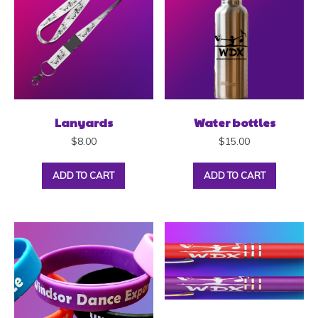
Lanyards
Water bottles
$
8.00
$
15.00
ADD TO CART
ADD TO CART