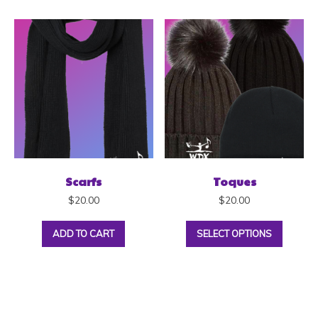
Scarfs
Toques
$
20.00
$
20.00
ADD TO CART
SELECT OPTIONS