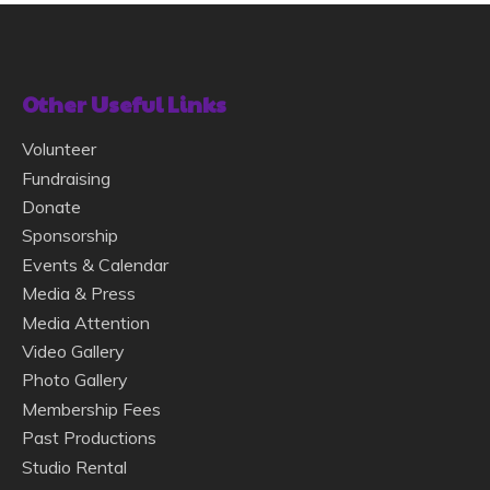
Other Useful Links
Volunteer
Fundraising
Donate
Sponsorship
Events & Calendar
Media & Press
Media Attention
Video Gallery
Photo Gallery
Membership Fees
Past Productions
Studio Rental