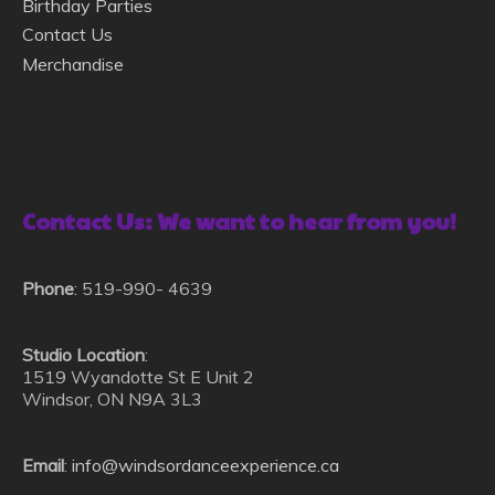
Birthday Parties
Contact Us
Merchandise
Contact Us: We want to hear from you!
Phone
: 519-990- 4639
Studio Location
:
1519 Wyandotte St E Unit 2
Windsor, ON N9A 3L3
Ema
il
:
info@windsordanceexperience.ca