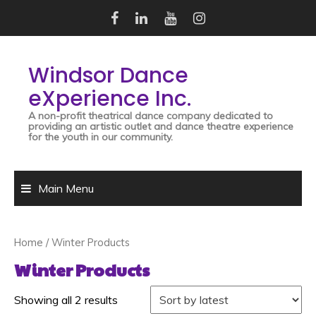
Skip
to
content
Windsor Dance
eXperience Inc.
A non-profit theatrical dance company dedicated to
providing an artistic outlet and dance theatre experience
for the youth in our community.
Main Menu
Home
/ Winter Products
Winter Products
Showing all 2 results